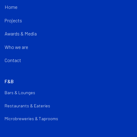
Home
Projects
Awards & Media
Who we are
Contact
F&B
Bars & Lounges
Restaurants & Eateries
Microbreweries & Taprooms