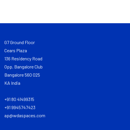
G7 Ground Floor
Cears Plaza
136 Residency Road
Opp. Bangalore Club
Bangalore 560 025
KA India
+91 80 41499315
+91 9945747423
ap@wdaspaces.com