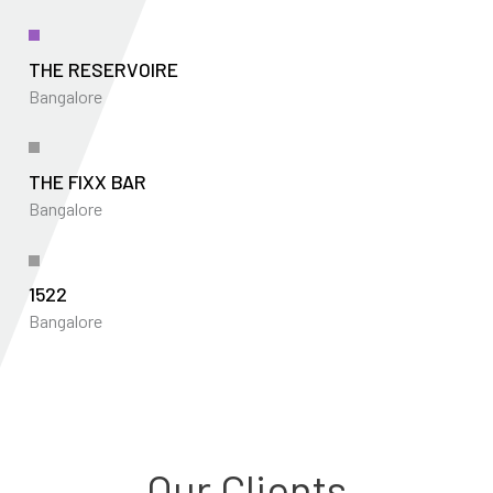
THE RESERVOIRE
Bangalore
THE FIXX BAR
Bangalore
1522
Bangalore
Our Clients