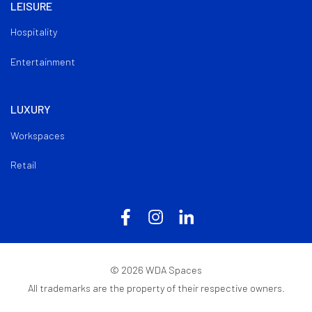
LEISURE
Hospitality
Entertainment
LUXURY
Workspaces
Retail
©
2026
WDA Spaces
All trademarks are the property of their respective owners.