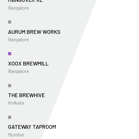
Bangalore
AURUM BREW WORKS
Bangalore
XOOX BREWMILL
Bangalore
THE BREWHIVE
Kolkata
GATEWAY TAPROOM
Mumbai