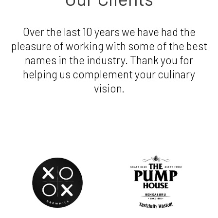
Over the last 10 years we have had the
pleasure of working with some of the best
names in the industry. Thank you for
helping us complement your culinary
vision.