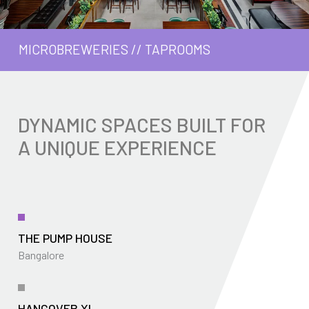
MICROBREWERIES
//
TAPROOMS
DYNAMIC SPACES BUILT FOR
A UNIQUE EXPERIENCE
THE PUMP HOUSE
Bangalore
HANGOVER XL